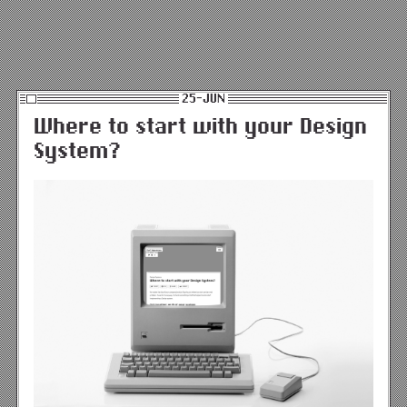
25-JUN
Where to start with your Design
System?