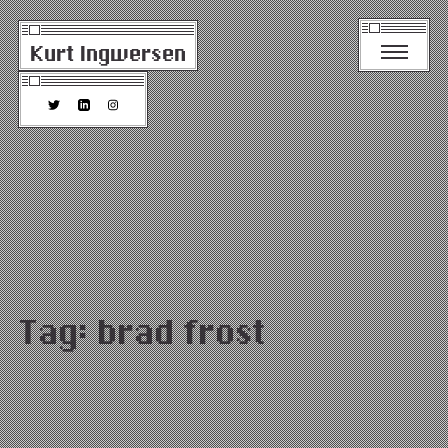
Kurt Ingwersen
Tag:
brad frost