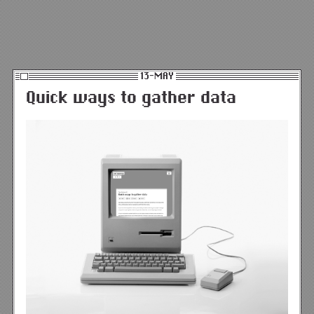
13-MAY
Quick ways to gather data