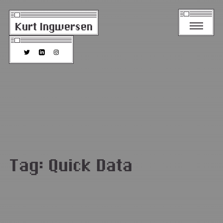
Kurt Ingwersen
Tag:
Quick Data