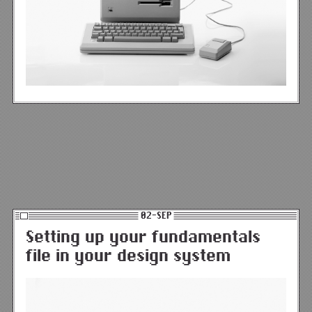
02-SEP
Setting up your fundamentals
file in your design system