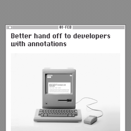
01-FEB
Better hand off to developers
with annotations