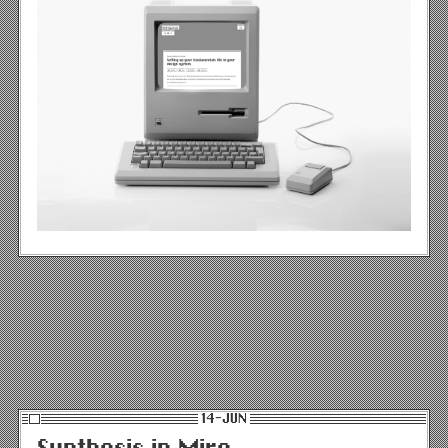
14-JUN
Synthesis in Miro