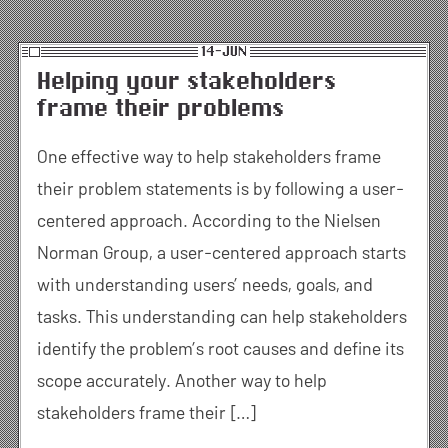
14-JUN
Helping your stakeholders
frame their problems
One effective way to help stakeholders frame
their problem statements is by following a user-
centered approach. According to the Nielsen
Norman Group, a user-centered approach starts
with understanding users’ needs, goals, and
tasks. This understanding can help stakeholders
identify the problem’s root causes and define its
scope accurately. Another way to help
stakeholders frame their […]