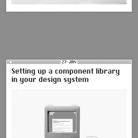
27-JAN
Setting up a component library
in your design system