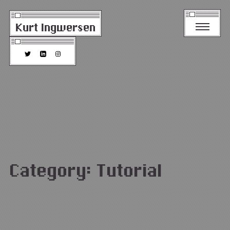
Kurt Ingwersen
Category:
Tutorial